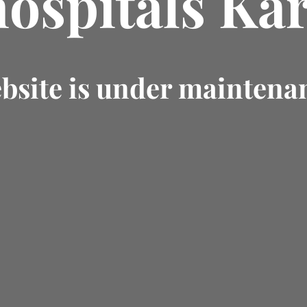
hospitals Kar
bsite is under maintena