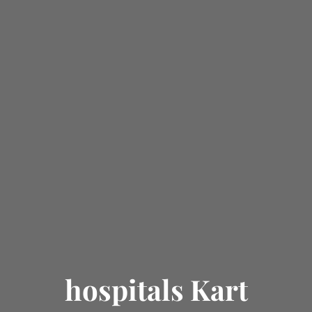
hospitals Kart