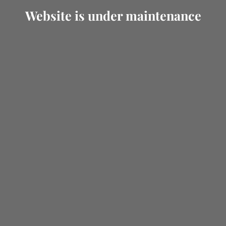
Website is under maintenance